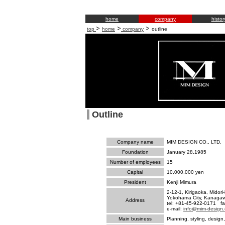
home
company
histor
>
>
>
top
home
company
outline
Outline
Company name
MIM DESIGN CO., LTD.
Foundation
January 28,1985
Number of employees
15
Capital
10,000,000 yen
President
Kenji Mimura
2-12-1, Kirigaoka, Midori-
Yokohama City, Kanaga
Address
tel: +81-45-922-0171 f
e-mail:
info@mim-design.
Main business
Planning, styling, design