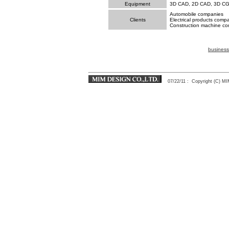
Equipment
3D CAD, 2D CAD, 3D C
Automobile companies
Clients
Electrical products comp
Construction machine co
business
07/22/11
: Copyright (C) 