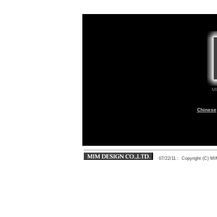
M
Chinese
07/22/11
: Copyright (C) 