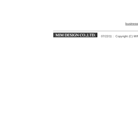
business
07/22/11
: Copyright (C) 