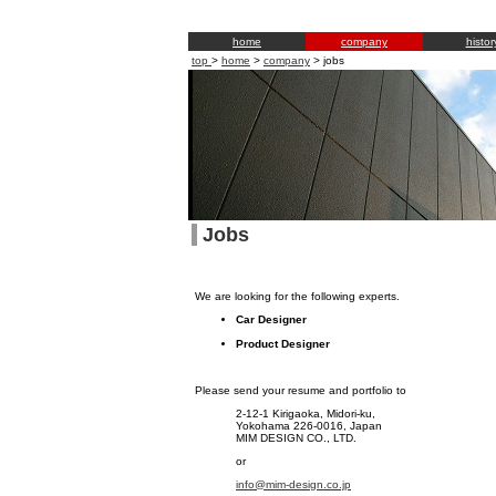
home
company
histor
top
>
home
>
company
>
jobs
Jobs
We are looking for the following experts.
Car Designer
Product Designer
Please send your resume and portfolio to
2-12-1 Kirigaoka, Midori-ku,
Yokohama 226-0016, Japan
MIM DESIGN CO., LTD.
or
info@mim-design.co.jp