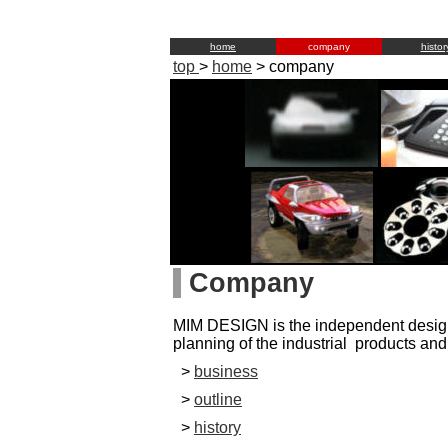
home
company
histor
top
>
home
>
company
Company
MIM DESIGN is the independent desig
planning of the industrial products and
>
business
>
outline
>
history