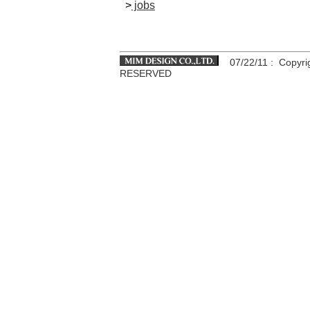
>
jobs
07/22/11
: Copyri
RESERVED