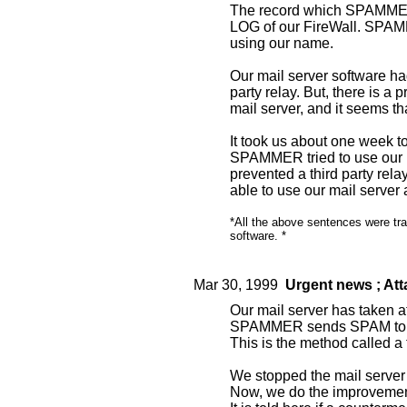
The record which SPAMMER 
LOG of our FireWall. SPA
using our name.
Our mail server software ha
party relay. But, there is a 
mail server, and it seems th
It took us about one week t
SPAMMER tried to use our m
prevented a third party re
able to use our mail server
*All the above sentences were tra
software. *
Mar 30, 1999
Urgent news ; A
Our mail server has taken 
SPAMMER sends SPAM to th
This is the method called a t
We stopped the mail server 
Now, we do the improvement