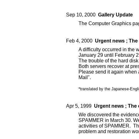
Sep 10, 2000
Gallery Update
The Computer Graphics pag
Feb 4, 2000
Urgent news ; The 
A difficulty occurred in the
January 29 until February 2
The trouble of the hard disk 
Both servers recover at pre
Please send it again when 
Mail".
*translated by the Japanese-Engli
Apr 5, 1999
Urgent news ; The
We discovered the evidence
SPAMMER in March 30. We m
activities of SPAMMER. The
problem and restoration wo