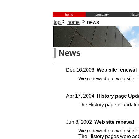
home
company
histor
>
>
top
home
news
News
Dec 16,2006
Web site renewal
We renewed our web site "
Apr 17, 2004
History page Upd
The
History
page is update
Jun 8, 2002
Web site renewal
We renewed our web site "i
The History pages were ad