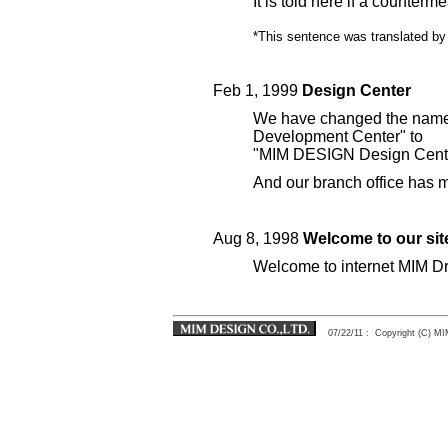
It is told here if a counterm
*This sentence was translated by 
Feb 1, 1999
Design Center
We have changed the name
Development Center" to
"MIM DESIGN Design Cente
And our branch office has 
Aug 8, 1998
Welcome to our sit
Welcome to internet MIM Dr
07/22/11
: Copyright (C) 