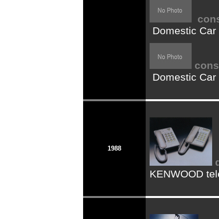
cons
Domestic Car
cons
Domestic Car
1988
KENWOOD tel