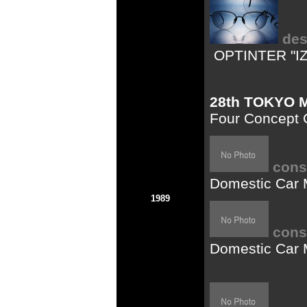
des
OPTINTER "I
28th TOKYO
Four Concept C
cons
Domestic Car 
1989
cons
Domestic Car