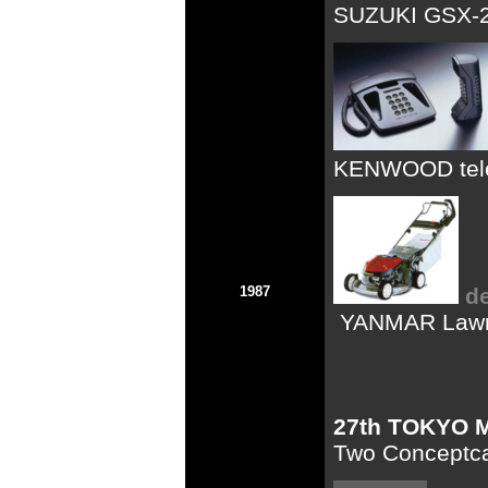
SUZUKI GSX-25
KENWOOD tel
1987
d
YANMAR Law
27th TOKYO
Two Conceptc