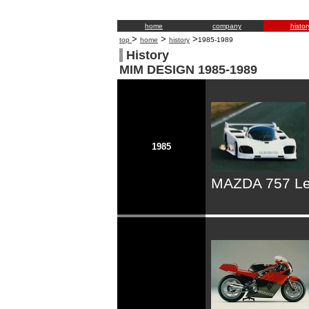
home
company
histor
>
>
>
top
home
history
1985-1989
History
MIM DESIGN 1985-1989
1985
MAZDA 757 Le 