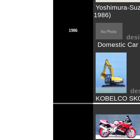
Yoshimura-Suzu
1986)
1986
desi
Domestic Car 
de
KOBELCO SK07