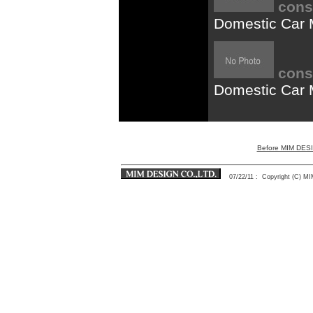
cons
Domestic Car
cons
Domestic Car 
Before MIM DES
07/22/11
: Copyright (C) 