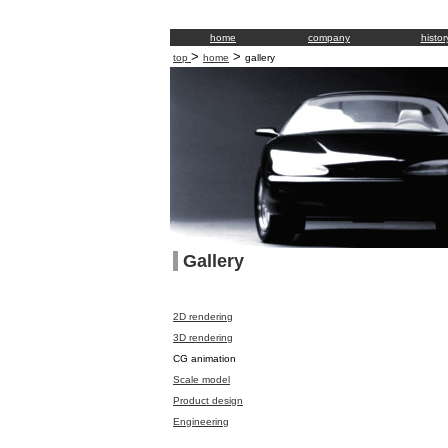
home
company
histor
>
>
top
home
gallery
Gallery
2D rendering
3D rendering
CG animation
Scale model
Product design
Engineering