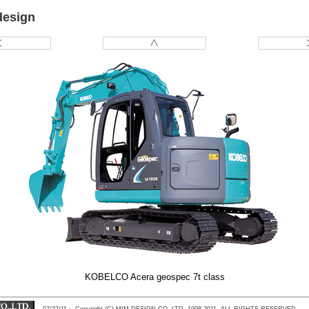
design
KOBELCO Acera geospec 7t class