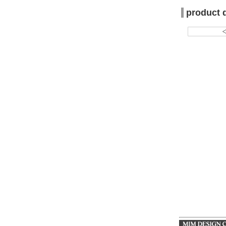
product 