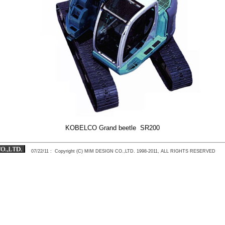
KOBELCO Grand beetle SR200
07/22/11
: Copyright (C) MIM DESIGN CO.,LTD. 1998-2011, ALL RIGHTS RESERVED