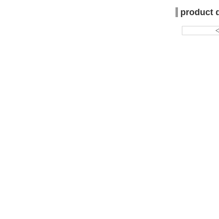
product 