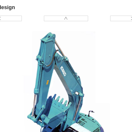
design