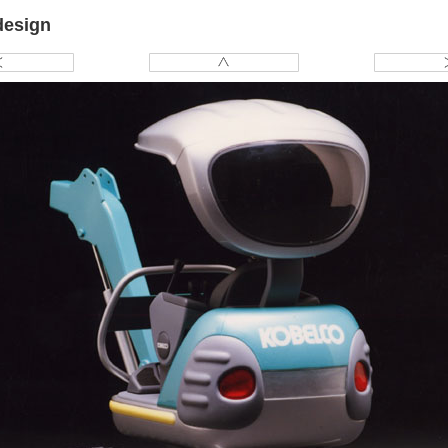
design