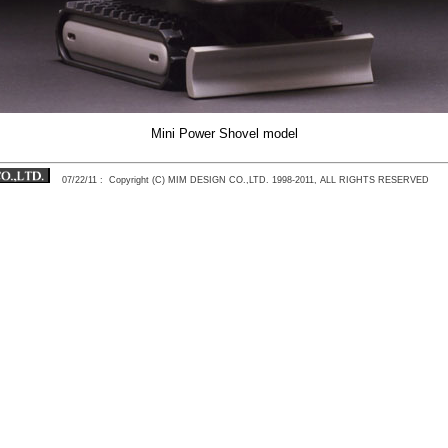
Mini Power Shovel model
07/22/11
: Copyright (C) MIM DESIGN CO.,LTD. 1998-2011, ALL RIGHTS RESERVED