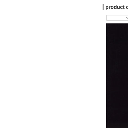
product 