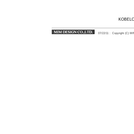
KOBELC
07/22/11
: Copyright (C) 