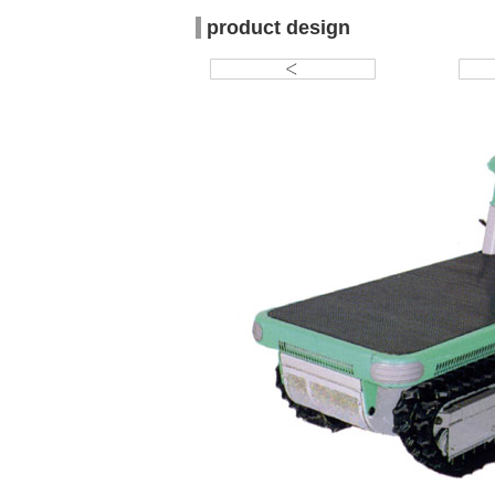
product design