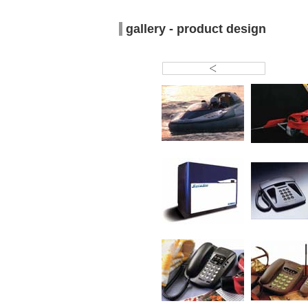
gallery - product design