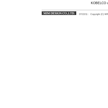
KOBELCO ci
07/22/11
: Copyright (C) 