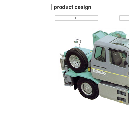
product design