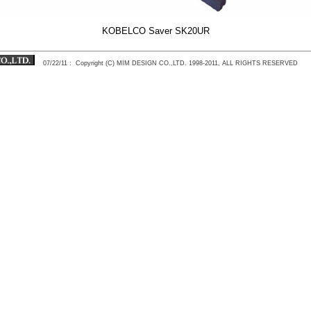
KOBELCO Saver SK20UR
07/22/11
: Copyright (C) MIM DESIGN CO.,LTD. 1998-2011, ALL RIGHTS RESERVED