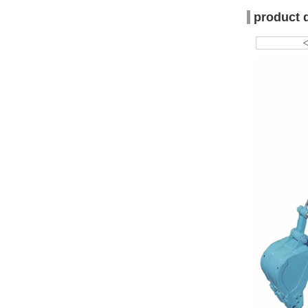
product 