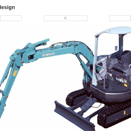
design